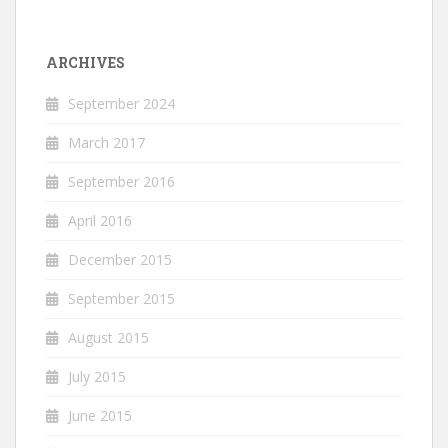
ARCHIVES
September 2024
March 2017
September 2016
April 2016
December 2015
September 2015
August 2015
July 2015
June 2015