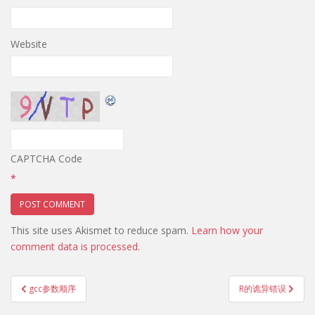
Website
CAPTCHA Code
*
This site uses Akismet to reduce spam.
Learn how your
comment data is processed.
Post
gcc参数顺序
R的诡异错误
navigation