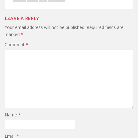
LEAVE A REPLY
Your email address will not be published.
Required fields are
marked
*
Comment
*
Name
*
Email
*