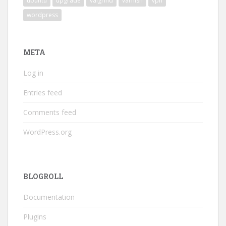
ubuntu
upgrade
valgrind
varnish
vpn
wordpress
META
Log in
Entries feed
Comments feed
WordPress.org
BLOGROLL
Documentation
Plugins