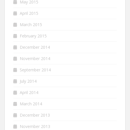
May 2015
April 2015
March 2015
February 2015
December 2014
November 2014
September 2014
July 2014
April 2014
March 2014
December 2013
November 2013