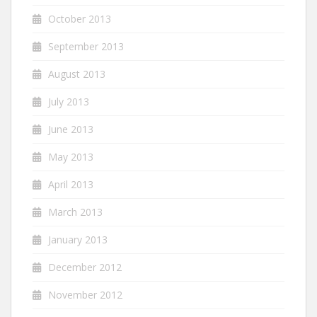
October 2013
September 2013
August 2013
July 2013
June 2013
May 2013
April 2013
March 2013
January 2013
December 2012
November 2012