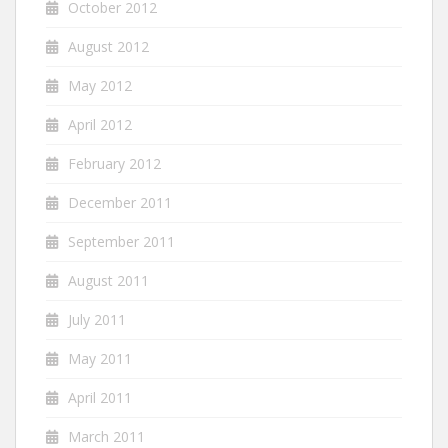
October 2012
August 2012
May 2012
April 2012
February 2012
December 2011
September 2011
August 2011
July 2011
May 2011
April 2011
March 2011