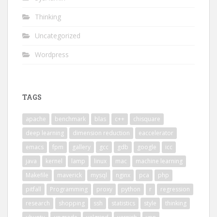
Thinking
Uncategorized
Wordpress
TAGS
apache
benchmark
blas
c++
chisquare
deep learning
dimension reduction
eaccelerator
emacs
fpm
gallery
gcc
gdb
google
icc
java
kernel
lamp
linux
mac
machine learning
Makefile
maverick
mysql
nginx
pca
php
pitfall
Programming
proxy
python
r
regression
research
shopping
ssh
statistics
style
thinking