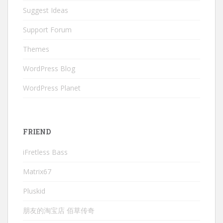
Suggest Ideas
Support Forum
Themes
WordPress Blog
WordPress Planet
FRIEND
iFretless Bass
Matrix67
Pluskid
朋友的淘宝店 佰草传奇