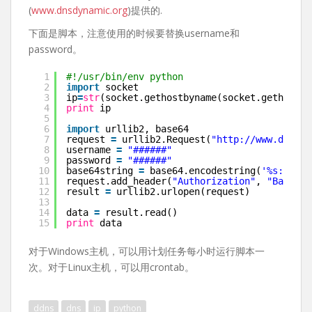
(
www.dnsdynamic.org
)提供的.
下面是脚本，注意使用的时候要替换username和
password。
1
#!/usr/bin/env python
2
import
socket
3
ip
=
str
(socket.gethostbyname(socket.gethostna
4
print
ip
5
6
import
urllib2, base64
7
request 
=
urllib2.Request(
"
http://www.dnsdyn
8
username 
=
"######"
9
password 
=
"######"
10
base64string 
=
base64.encodestring(
'%s:%s'
%
11
request.add_header(
"Authorization"
, 
"Basic %
12
result 
=
urllib2.urlopen(request)
13
14
data 
=
result.read()
15
print
data
对于Windows主机，可以用计划任务每小时运行脚本一
次。对于Linux主机，可以用crontab。
ddns
dns
ip
python