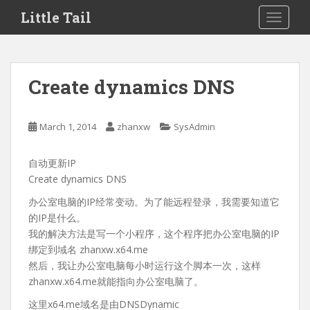
S
Little Tail
TOGGLE
k
i
p
t
Create dynamics DNS
o
m
a
March 1, 2014
zhanxw
SysAdmin
i
n
自动更新IP
c
Create dynamics DNS
o
n
办公室电脑的IP经常变动。为了能远程登录，我需要知道它
t
的IP是什么。
e
我的解决方法是写一个小程序，这个程序把办公室电脑的IP
n
绑定到域名 zhanxw.x64.me
t
然后，我让办公室电脑每小时运行这个脚本一次，这样
zhanxw.x64.me就能指向办公室电脑了。
这里x64.me域名是由DNSDynamic