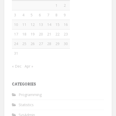
1
2
3
4
5
6
7
8
9
10
11
12
13
14
15
16
17
18
19
20
21
22
23
24
25
26
27
28
29
30
31
« Dec
Apr »
CATEGORIES
Programming
Statistics
SysAdmin