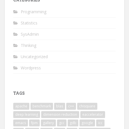
Programming
Statistics
SysAdmin
Thinking
Uncategorized
Wordpress
TAGS
apache
benchmark
blas
c++
chisquare
deep learning
dimension reduction
eaccelerator
emacs
fpm
gallery
gcc
gdb
google
icc