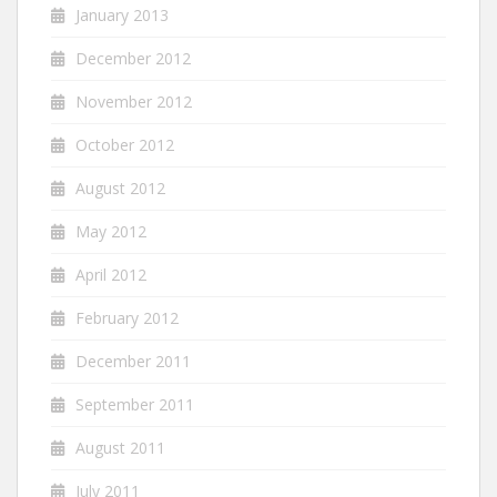
January 2013
December 2012
November 2012
October 2012
August 2012
May 2012
April 2012
February 2012
December 2011
September 2011
August 2011
July 2011