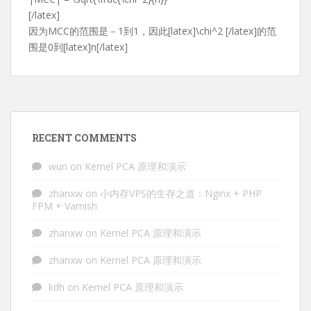
[/latex]
因为MCC的范围是－1到1，因此[latex]\chi^2 [/latex]的范
围是0到[latex]n[/latex]
RECENT COMMENTS
wun
on
Kernel PCA 原理和演示
zhanxw
on
小内存VPS的生存之道：Nginx + PHP
FPM + Varnish
zhanxw
on
Kernel PCA 原理和演示
zhanxw
on
Kernel PCA 原理和演示
kdh
on
Kernel PCA 原理和演示