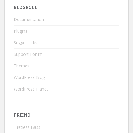
BLOGROLL
Documentation
Plugins
Suggest Ideas
Support Forum
Themes
WordPress Blog
WordPress Planet
FRIEND
iFretless Bass