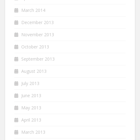
March 2014
December 2013
November 2013
October 2013
September 2013
August 2013
July 2013
June 2013
May 2013
April 2013
March 2013