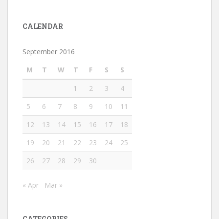
CALENDAR
September 2016
M
T
W
T
F
S
S
1
2
3
4
5
6
7
8
9
10
11
12
13
14
15
16
17
18
19
20
21
22
23
24
25
26
27
28
29
30
« Apr
Mar »
CATEGORIES