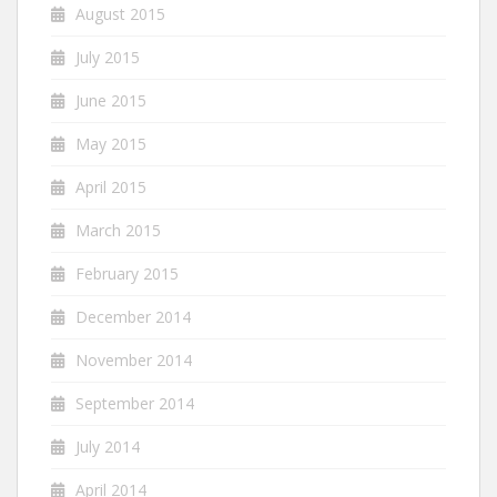
August 2015
July 2015
June 2015
May 2015
April 2015
March 2015
February 2015
December 2014
November 2014
September 2014
July 2014
April 2014