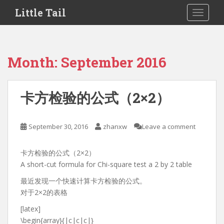
S
Little Tail
TOGGLE
k
i
p
t
Month:
September 2016
o
m
a
卡方检验的公式（2×2）
i
n
c
September 30, 2016
zhanxw
Leave a comment
o
n
卡方检验的公式（2×2）
t
A short-cut formula for Chi-square test a 2 by 2 table
e
n
最近发现一个快速计算卡方检验的公式。
t
对于2×2的表格
[latex]
\begin{array}{|c|c|c|}