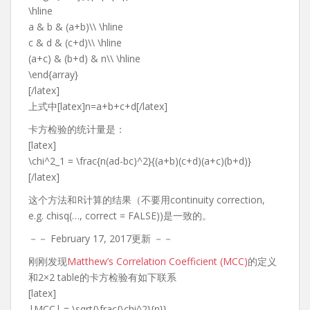
\hline
a & b & (a+b)\\ \hline
c & d & (c+d)\\ \hline
(a+c) & (b+d) & n\\ \hline
\end{array}
[/latex]
上式中[latex]n=a+b+c+d[/latex]
卡方检验的统计量是：
[latex]
\chi^2_1 = \frac{n(ad-bc)^2}{(a+b)(c+d)(a+c)(b+d)}
[/latex]
这个方法和R计算的结果（不要用continuity correction,
e.g. chisq(…, correct = FALSE))是一致的。
－－ February 17, 2017更新 －－
刚刚发现
Matthew’s Correlation Coefficient (MCC)
的定义
和2×2 table的卡方检验有如下联系
[latex]
|MCC| = \sqrt{\frac{\chi^2}{n}}