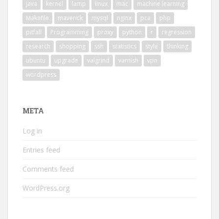
java
kernel
lamp
linux
mac
machine learning
Makefile
maverick
mysql
nginx
pca
php
pitfall
Programming
proxy
python
r
regression
research
shopping
ssh
statistics
style
thinking
ubuntu
upgrade
valgrind
varnish
vpn
wordpress
META
Log in
Entries feed
Comments feed
WordPress.org