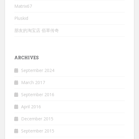
Matrix67
Pluskid
朋友的淘宝店 佰草传奇
ARCHIVES
September 2024
March 2017
September 2016
April 2016
December 2015
September 2015