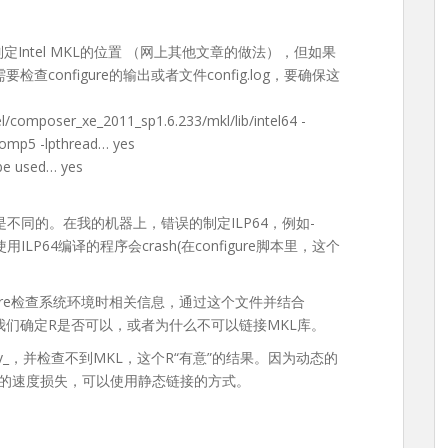
”来制定Intel MKL的位置 （网上其他文章的做法），但如果
查configure的输出或者文件config.log，要确保这
/composer_xe_2011_sp1.6.233/mkl/lib/intel64 -
-liomp5 -lpthread… yes
be used… yes
P64是不同的。在我的机器上，错误的制定ILP64，例如-
为使用ILP64编译的程序会crash(在configure脚本里，这个
figure检查系统环境时相关信息，通过这个文件并结合
），可以帮助我们确定R是否可以，或者为什么不可以链接MKL库。
eev_，并检查不到MKL，这个R“有意”的结果。因为动态的
方面的速度损失，可以使用静态链接的方式。