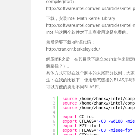
compiler(ifort)：
http://software.intel.com/en-us/articles/intel-p
下载，安装Intel Math Kernel Library
http://software.intel.com/en-us/articles/intel-
Intel的这两个软件对于非商业用途是免费的。
然后需要下载R的源代码：
http://cran.cnr.berkeley.edu/
解压缩R之后，在其目录下建立bash文件来指
装路径？）。
具体方式可以在这个脚本的末尾部分找到，大家
注：在我的比较下，使用动态链接的BLAS库
可以方便的换用不同BLAS库。
1
source
/home/zhanxw/intel/comp
2
source
/home/zhanxw/intel/comp
3
source
/home/zhanxw/intel/comp
4
5
export
CC=icc
6
export
CFLAGS=
"-O3 -wd188 -mie
7
export
F77=ifort
8
export
FFLAGS=
"-O3 -mieee-fp"
9
export
CXX=icpc