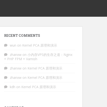
RECENT COMMENTS
wun
on
Kernel PCA 原理和演示
zhanxw
on
小内存VPS的生存之道：Nginx
+ PHP FPM + Varnish
zhanxw
on
Kernel PCA 原理和演示
zhanxw
on
Kernel PCA 原理和演示
kdh
on
Kernel PCA 原理和演示