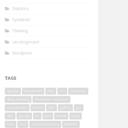
Statistics
SysAdmin
Thinking
Uncategorized
Wordpress
C_LIBS -L/usr/local/lib"
TAGS
l_intel_thread -lmkl_core -Wl,--end-group -openmp -lpthr
apache
benchmark
blas
c++
chisquare
d"
deep learning
dimension reduction
                                                        
software/Rmkl                                           
eaccelerator
emacs
fpm
gallery
gcc
                                                        
gdb
google
icc
java
kernel
lamp
MKL" --prefix=/net/dumbo/home/zhanxw/software/Rmkl      
linux
mac
machine learning
Makefile