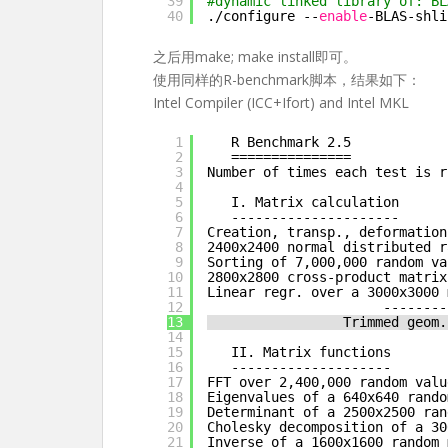
39
#dynamic linked library of: BL
40
.
/configure
--
enable
-BLAS-shli
之后用make; make install即可。
使用同样的R-benchmark脚本，结果如下：
Intel Compiler (ICC+Ifort) and Intel MKL
1
R Benchmark 2.5
2
===============
3
Number of times each test is r
4
5
I. Matrix calculation
6
---------------------
7
Creation, transp., deformation
8
2400x2400 normal distributed r
9
Sorting of 7,000,000 random va
10
2800x2800 cross-product matrix
11
Linear regr. over a 3000x3000 
12
--------
13
Trimmed geom.
14
15
II. Matrix functions
16
--------------------
17
FFT over 2,400,000 random valu
18
Eigenvalues of a 640x640 rando
19
Determinant of a 2500x2500 ran
20
Cholesky decomposition of a 30
21
Inverse of a 1600x1600 random 