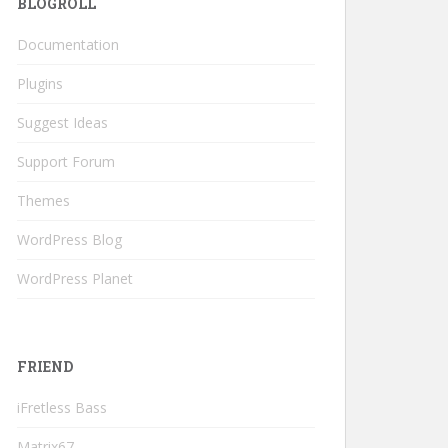
BLOGROLL
Documentation
Plugins
Suggest Ideas
Support Forum
Themes
WordPress Blog
WordPress Planet
FRIEND
iFretless Bass
Matrix67