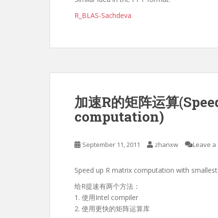
R_BLAS-Sachdeva
加速R的矩阵运算(Speed u
computation)
September 11, 2011
zhanxw
Leave a
Speed up R matrix computation with smallest 
给R提速有两个方法：
1. 使用Intel compiler
2. 使用更快的矩阵运算库