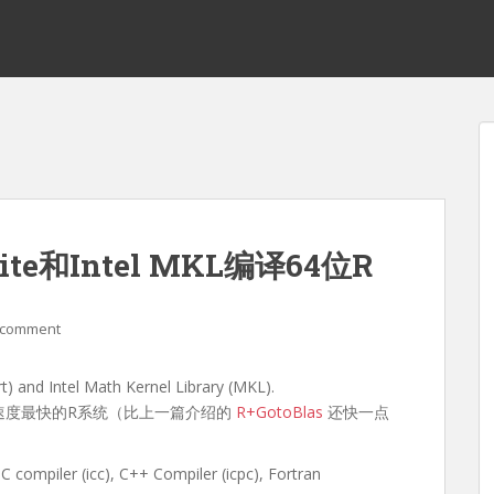
Suite和Intel MKL编译64位R
 comment
rt) and Intel Math Kernel Library (MKL).
到运行速度最快的R系统（比上一篇介绍的
R+GotoBlas
还快一点
mpiler (icc), C++ Compiler (icpc), Fortran