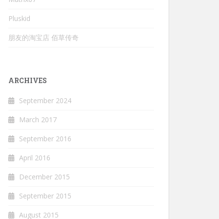
Pluskid
朋友的淘宝店 佰草传奇
ARCHIVES
September 2024
March 2017
September 2016
April 2016
December 2015
September 2015
August 2015