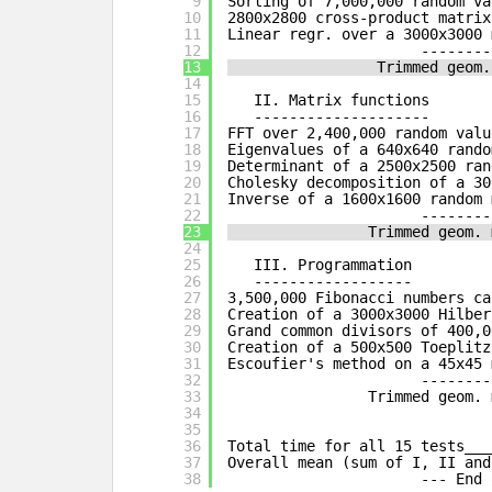
9
Sorting of 7,000,000 random va
10
2800x2800 cross-product matrix
11
Linear regr. over a 3000x3000 
12
--------
13
Trimmed geom.
14
15
II. Matrix functions
16
--------------------
17
FFT over 2,400,000 random valu
18
Eigenvalues of a 640x640 rando
19
Determinant of a 2500x2500 ran
20
Cholesky decomposition of a 30
21
Inverse of a 1600x1600 random 
22
--------
23
Trimmed geom. 
24
25
III. Programmation
26
------------------
27
3,500,000 Fibonacci numbers ca
28
Creation of a 3000x3000 Hilber
29
Grand common divisors of 400,0
30
Creation of a 500x500 Toeplitz
31
Escoufier's method on a 45x45 
32
--------
33
Trimmed geom. 
34
35
36
Total time for all 15 tests___
37
Overall mean (sum of I, II and
38
--- End 