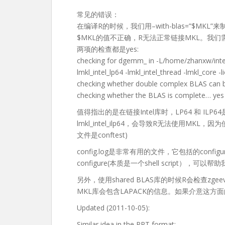
常见的错误：
在编译R的时候，我们用–with-blas=”$MKL
$MKL的值不正确，R无法正常链接MKL。我们需要检
两项的检查都是yes:
checking for dgemm_ in -L/home/zhanxw/intel
lmkl_intel_lp64 -lmkl_intel_thread -lmkl_core 
checking whether double complex BLAS can 
checking whether the BLAS is complete… yes
值得指出的是在链接Intel库时，LP64 和 IL
lmkl_intel_ilp64，会导致R无法使用MKL，因
文件是conftest)
config.log是非常有用的文件，它包括的con
configure(本质是一个shell script
另外，使用shared BLAS库的时候R会检查zg
MKL库会包含LAPACK的信息。如果介意这
Updated (2011-10-05):
Similar idea in the PPT format: