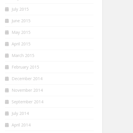
July 2015
June 2015
May 2015
April 2015
March 2015
February 2015
December 2014
November 2014
September 2014
July 2014
April 2014