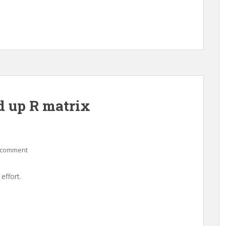
p R matrix
 comment
effort.