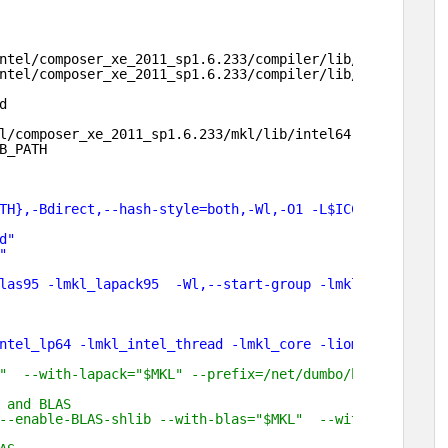
ntel/composer_xe_2011_sp1
.6.233
/compiler/lib/intel64
ntel/composer_xe_2011_sp1
.6.233
/compiler/lib/intel64
d
l/composer_xe_2011_sp1
.6.233
/mkl/lib/intel64
B_PATH
TH},-Bdirect,--hash-style=both,-Wl,-O1 -L$ICC_LIBS -L$IF
d"
"
las95 -lmkl_lapack95  -Wl,--start-group -lmkl_intel -lmk
ntel_lp64 -lmkl_intel_thread -lmkl_core -liomp5 -lpthrea
                                                        
"  --with-lapack="$MKL" --prefix=/net/dumbo/home/zhanxw/
 and BLAS                                               
--enable-BLAS-shlib --with-blas="$MKL"  --with-lapack="$