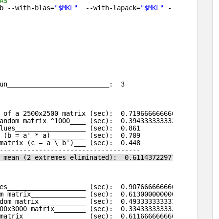
AS                                                      
b --with-blas=
"$MKL"
--with-lapack=
"$MKL"
--prefix=
/net
un__________________________:  3
 of a 2500x2500 matrix (sec):  0.719666666666667 
andom matrix ^1000____ (sec):  0.394333333333333 
lues__________________ (sec):  0.861 
 (b = a' * a)_________ (sec):  0.709 
matrix (c = a \ b')___ (sec):  0.448 
------------------------------------
 mean (2 extremes eliminated):  0.611437229773395 
es____________________ (sec):  0.907666666666668 
m matrix______________ (sec):  0.613000000000001 
dom matrix____________ (sec):  0.493333333333333 
00x3000 matrix________ (sec):  0.334333333333332 
matrix________________ (sec):  0.611666666666667 