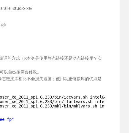
arallel-studio-xe/
mkl/
定编译的方式（R本身是使用静态链接还是动态链接库？安
可以自己按需要修改。
与静态链接库相比不会损失速度；使用动态链接库的优点是
oser_xe_2011_sp1
.6.233
/bin/iccvars
.sh intel64           
oser_xe_2011_sp1
.6.233
/bin/ifortvars
.sh intel64
oser_xe_2011_sp1
.6.233
/mkl/bin/mklvars
.sh intel64
ee-fp"