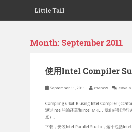
S
Little Tail
k
i
p
t
o
Month:
September 2011
m
a
i
n
使用Intel Compiler 
c
o
n
September 11, 2011
zhanxw
Leave a
t
e
Compiling 64bit R using Intel Compiler (icc/ifo
n
通过Intel的编译器和Intel MKL，我们得
t
点）。
下载，安装Intel Parallel Studio，这个包括Intel C co