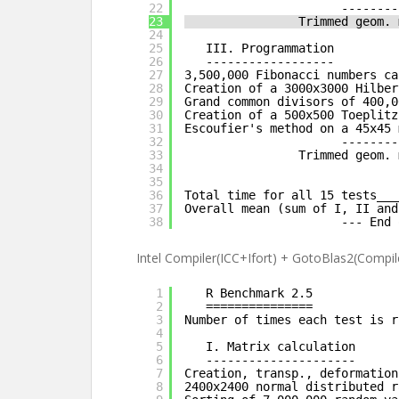
22
--------
23
Trimmed geom. 
24
25
III. Programmation
26
------------------
27
3,500,000 Fibonacci numbers ca
28
Creation of a 3000x3000 Hilber
29
Grand common divisors of 400,0
30
Creation of a 500x500 Toeplitz
31
Escoufier's method on a 45x45 
32
--------
33
Trimmed geom. 
34
35
36
Total time for all 15 tests___
37
Overall mean (sum of I, II and
38
--- End 
Intel Compiler(ICC+Ifort) + GotoBlas2(Compile
1
R Benchmark 2.5
2
===============
3
Number of times each test is r
4
5
I. Matrix calculation
6
---------------------
7
Creation, transp., deformation
8
2400x2400 normal distributed r