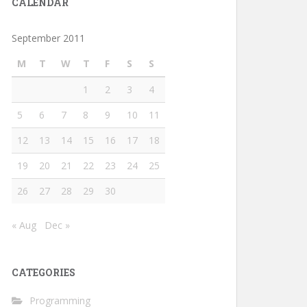
CALENDAR
September 2011
M
T
W
T
F
S
S
1
2
3
4
5
6
7
8
9
10
11
12
13
14
15
16
17
18
19
20
21
22
23
24
25
26
27
28
29
30
                                                        
« Aug
Dec »
CATEGORIES
Programming