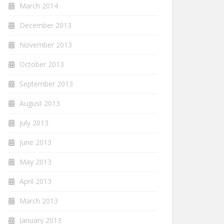
March 2014
December 2013
November 2013
October 2013
September 2013
August 2013
July 2013
June 2013
May 2013
April 2013
March 2013
January 2013