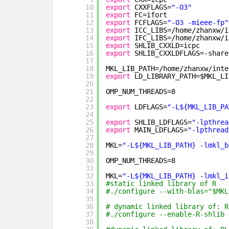
10
export
CXXFLAGS=
"-O3"
11
export
FC=ifort
12
export
FCFLAGS=
"-O3 -mieee-fp"
13
export
ICC_LIBS=
/home/zhanxw/i
14
export
IFC_LIBS=
/home/zhanxw/i
15
export
SHLIB_CXXLD=icpc
16
export
SHLIB_CXXLDFLAGS=-share
17
18
MKL_LIB_PATH=
/home/zhanxw/inte
19
export
LD_LIBRARY_PATH=$MKL_LI
20
21
OMP_NUM_THREADS=8
22
23
export
LDFLAGS=
"-L${MKL_LIB_PA
24
25
export
SHLIB_LDFLAGS=
"-lpthrea
26
export
MAIN_LDFLAGS=
"-lpthread
27
28
MKL=
"-L${MKL_LIB_PATH} -lmkl_b
29
30
OMP_NUM_THREADS=8
31
32
MKL=
"-L${MKL_LIB_PATH} -lmkl_i
33
#static linked library of R   
34
#./configure --with-blas="$MKL
35
36
# dynamic linked library of: R
37
#./configure --enable-R-shlib 
38