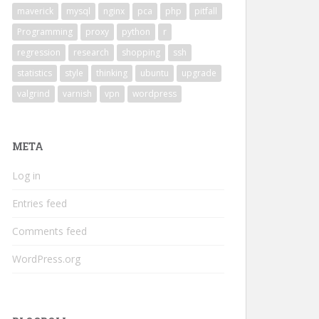
                                                        
maverick
mysql
nginx
pca
php
pitfall
/dumbo/home/zhanxw/software/Rmkl
Programming
proxy
python
r
regression
research
shopping
ssh
statistics
style
thinking
ubuntu
upgrade
valgrind
varnish
vpn
wordpress
META
Log in
Entries feed
Comments feed
WordPress.org