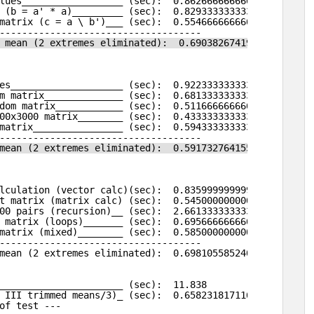
lues__________________ (sec):  0.862666666666666
 (b = a' * a)_________ (sec):  0.829333333333333
matrix (c = a \ b')___ (sec):  0.554666666666667
------------------------------------
 mean (2 extremes eliminated):  0.690382674196494
es____________________ (sec):  0.922333333333332
m matrix______________ (sec):  0.681333333333333
dom matrix____________ (sec):  0.511666666666667
00x3000 matrix________ (sec):  0.433333333333332
matrix________________ (sec):  0.594333333333331
------------------------------------
mean (2 extremes eliminated):  0.591732764155743
lculation (vector calc)(sec):  0.835999999999999
t matrix (matrix calc) (sec):  0.545000000000002
00 pairs (recursion)__ (sec):  2.66133333333333
 matrix (loops)_______ (sec):  0.695666666666665
matrix (mixed)________ (sec):  0.585000000000001
------------------------------------
mean (2 extremes eliminated):  0.698105585240407
______________________ (sec):  11.838
 III trimmed means/3)_ (sec):  0.658231817116501
of test ---