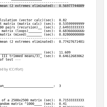
------------------------------------
mean (2 extremes eliminated):  0.569777440099831 
lculation (vector calc)(sec):  0.82 
t matrix (matrix calc) (sec):  0.535999999999999 
00 pairs (recursion)__ (sec):  2.64933333333334 
 matrix (loops)_______ (sec):  0.683666666666667 
matrix (mixed)________ (sec):  0.828000000000003 
------------------------------------
mean (2 extremes eliminated):  0.774276714018349 
______________________ (sec):  11.609 
 III trimmed means/3)_ (sec):  0.646126830621363 
of test ---
d by ICC/Ifort)
un__________________________:  3
 of a 2500x2500 matrix (sec):  0.715333333333333
andom matrix ^1000____ (sec):  0.41