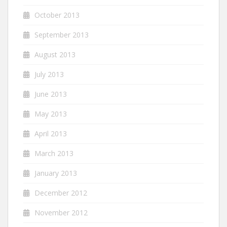
October 2013
September 2013
August 2013
July 2013
June 2013
May 2013
April 2013
March 2013
January 2013
December 2012
November 2012