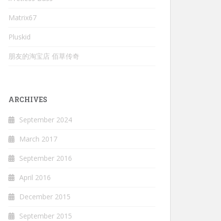
Matrix67
Pluskid
朋友的淘宝店 佰草传奇
ARCHIVES
September 2024
March 2017
September 2016
April 2016
December 2015
September 2015