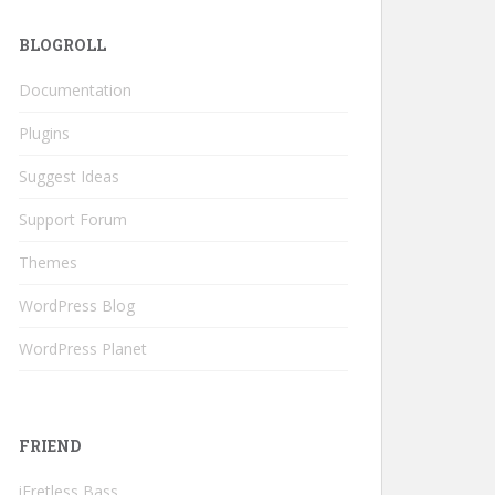
BLOGROLL
Documentation
Plugins
Suggest Ideas
Support Forum
Themes
WordPress Blog
WordPress Planet
FRIEND
iFretless Bass