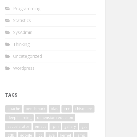
Programming
Statistics
SysAdmin
Thinking
Uncategorized
Wordpress
TAGS
apache
benchmark
blas
c++
chisquare
deep learning
dimension reduction
eaccelerator
emacs
fpm
gallery
gcc
gdb
google
icc
java
kernel
lamp