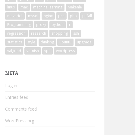
linux
mac
machine learning
Makefile
maverick
mysql
nginx
pca
php
pitfall
Programming
proxy
python
r
regression
research
shopping
ssh
statistics
style
thinking
ubuntu
upgrade
valgrind
varnish
vpn
wordpress
META
Log in
Entries feed
Comments feed
WordPress.org