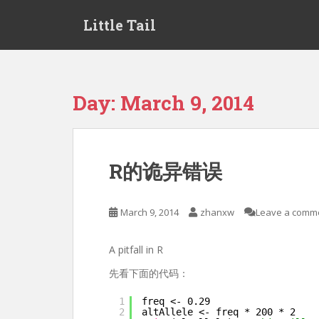
S
Little Tail
k
i
p
t
o
Day:
March 9, 2014
m
a
i
n
R的诡异错误
c
o
n
March 9, 2014
zhanxw
Leave a comm
t
e
A pitfall in R
n
t
先看下面的代码：
1
freq <- 0.29
2
altAllele <- freq * 200 * 2