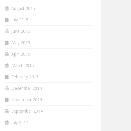
August 2015
July 2015
June 2015
May 2015
April 2015
March 2015
February 2015
December 2014
November 2014
September 2014
July 2014