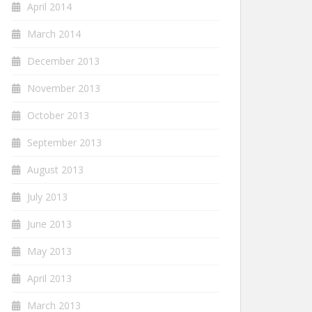
April 2014
March 2014
December 2013
November 2013
October 2013
September 2013
August 2013
July 2013
June 2013
May 2013
April 2013
March 2013