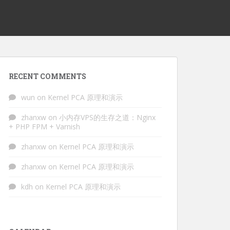
RECENT COMMENTS
wun
on
Kernel PCA 原理和演示
zhanxw
on
小内存VPS的生存之道：Nginx
+ PHP FPM + Varnish
zhanxw
on
Kernel PCA 原理和演示
zhanxw
on
Kernel PCA 原理和演示
kdh
on
Kernel PCA 原理和演示