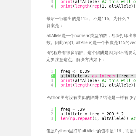
3
print
(altAllele) 
## this will o
4
print
(
length
(
rep
(1, altAllele))
最后一行输出的是115， 不是116。为什么？
答案是：
altAllele是一个numeric类型的数，尽管
数。因此rep(1, altAllele)是一个长度是115的vec
R的程序有很多陷阱。这个陷阱是因为R不需要
定要注意这点。解决方法如下：
1
freq <- 0.29
2
altAllele <- 
as.integer
(freq * 
3
print
(altAllele) 
## this will o
4
print
(
length
(
rep
(1, altAllele))
Python里有没有类似的陷阱？结论是一样有 (Python 
1
freq = .29
2
altAllele = freq * 200 * 2
3
len
(
np.repeat
(1, altAllele)) 
##
但是Python里打印altAllele的值不是116，而