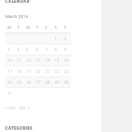
CALENDAR
March 2014
M
T
W
T
F
S
S
1
2
3
4
5
6
7
8
9
10
11
12
13
14
15
16
17
18
19
20
21
22
23
24
25
26
27
28
29
30
31
« Dec
Apr »
CATEGORIES