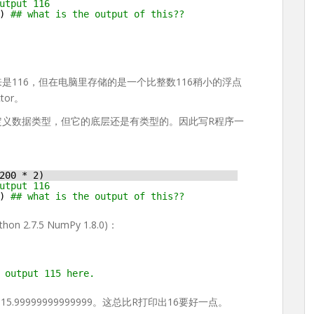
utput 116
) 
## what is the output of this??
打印出来是116，但在电脑里存储的是一个比整数116稍小的浮点
tor。
定义数据类型，但它的底层还是有类型的。因此写R程序一
200 * 2)
utput 116
) 
## what is the output of this??
2.7.5 NumPy 1.8.0)：
 output 115 here.
是115.99999999999999。这总比R打印出16要好一点。