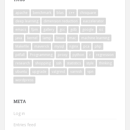
apache
benchmark
blas
c++
chisquare
deep learning
dimension reduction
eaccelerator
emacs
fpm
gallery
gcc
gdb
google
icc
java
kernel
lamp
linux
mac
machine learning
Makefile
maverick
mysql
nginx
pca
php
pitfall
Programming
proxy
python
r
regression
research
shopping
ssh
statistics
style
thinking
ubuntu
upgrade
valgrind
varnish
vpn
wordpress
META
Log in
Entries feed