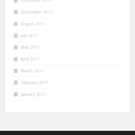
December 2011
September 2011
August 2011
July 2011
May 2011
April 2011
March 2011
February 2011
January 2011