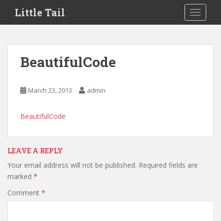
S
Little Tail
TOGGLE
k
i
p
t
BeautifulCode
o
m
a
March 23, 2013
admin
i
n
BeautifulCode
c
o
n
LEAVE A REPLY
t
e
Your email address will not be published.
Required fields are
n
marked
*
t
Comment
*