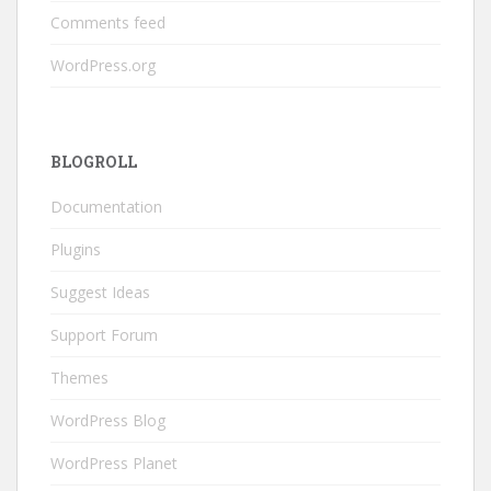
Comments feed
WordPress.org
BLOGROLL
Documentation
Plugins
Suggest Ideas
Support Forum
Themes
WordPress Blog
WordPress Planet