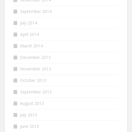
September 2014
July 2014
April 2014
March 2014
December 2013
November 2013
October 2013
September 2013
August 2013
July 2013
June 2013