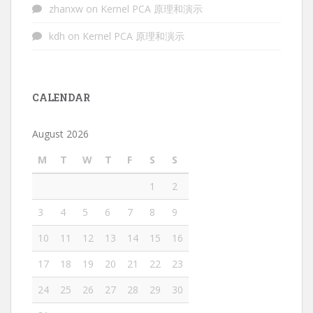
zhanxw
on
Kernel PCA 原理和演示
kdh
on
Kernel PCA 原理和演示
CALENDAR
August 2026
M
T
W
T
F
S
S
1
2
3
4
5
6
7
8
9
10
11
12
13
14
15
16
17
18
19
20
21
22
23
24
25
26
27
28
29
30