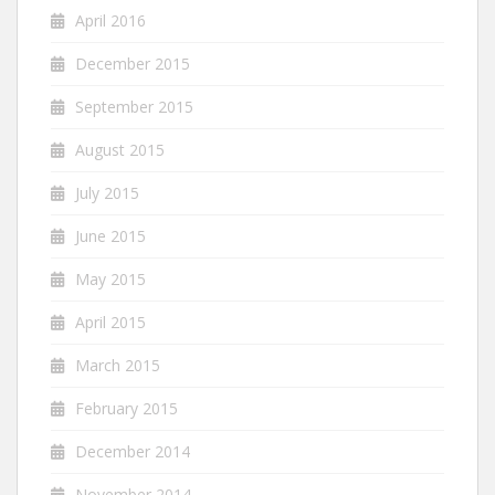
April 2016
December 2015
September 2015
August 2015
July 2015
June 2015
May 2015
April 2015
March 2015
February 2015
December 2014
November 2014