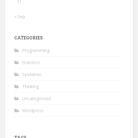
31
« Sep
CATEGORIES
Programming
Statistics
SysAdmin
Thinking
Uncategorized
Wordpress
TAGS