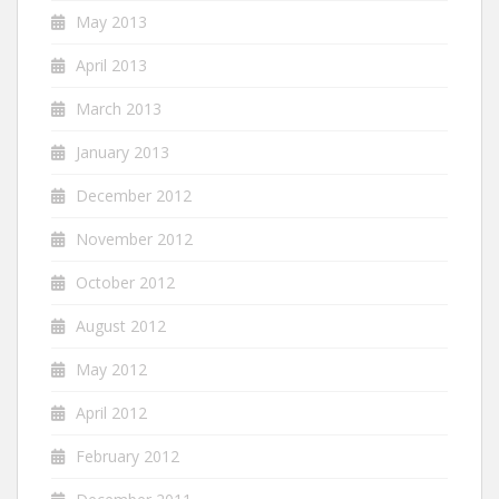
May 2013
April 2013
March 2013
January 2013
December 2012
November 2012
October 2012
August 2012
May 2012
April 2012
February 2012