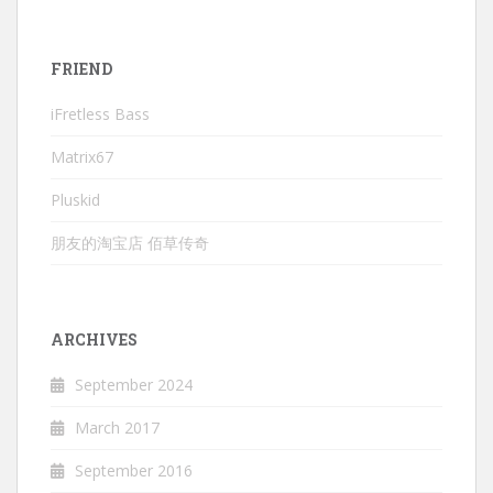
FRIEND
iFretless Bass
Matrix67
Pluskid
朋友的淘宝店 佰草传奇
ARCHIVES
September 2024
March 2017
September 2016