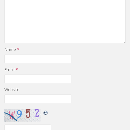
Name
*
Email
*
Website