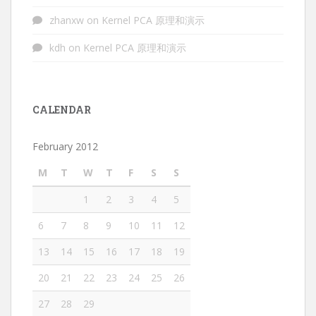
zhanxw
on
Kernel PCA 原理和演示
kdh
on
Kernel PCA 原理和演示
CALENDAR
February 2012
M
T
W
T
F
S
S
1
2
3
4
5
6
7
8
9
10
11
12
13
14
15
16
17
18
19
20
21
22
23
24
25
26
27
28
29