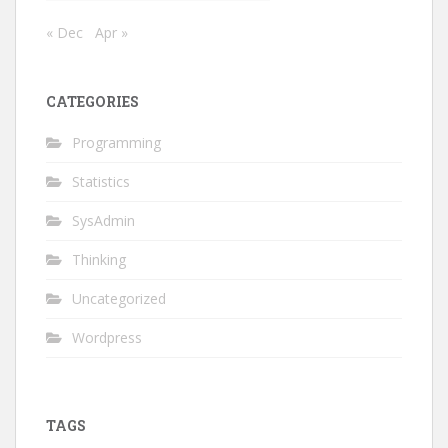
« Dec
Apr »
CATEGORIES
Programming
Statistics
SysAdmin
Thinking
Uncategorized
Wordpress
TAGS