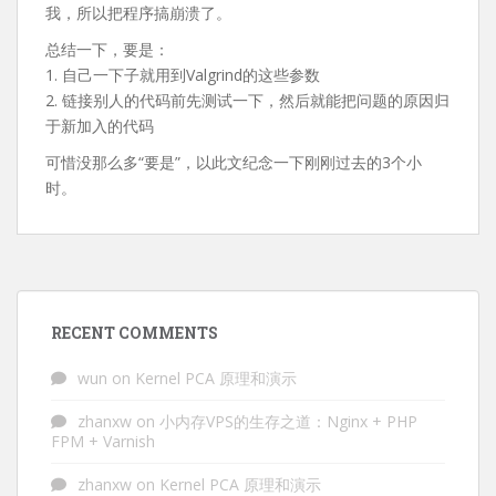
我，所以把程序搞崩溃了。
总结一下，要是：
1. 自己一下子就用到Valgrind的这些参数
2. 链接别人的代码前先测试一下，然后就能把问题的原因归
于新加入的代码
可惜没那么多“要是”，以此文纪念一下刚刚过去的3个小
时。
RECENT COMMENTS
wun
on
Kernel PCA 原理和演示
zhanxw
on
小内存VPS的生存之道：Nginx + PHP
FPM + Varnish
zhanxw
on
Kernel PCA 原理和演示