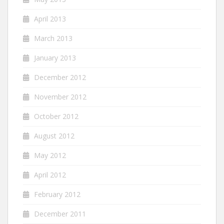
April 2013
March 2013
January 2013
December 2012
November 2012
October 2012
August 2012
May 2012
April 2012
February 2012
December 2011