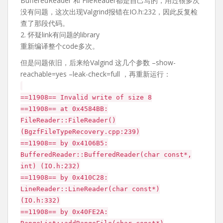
BufferedReader 和 FileReader都是自己写的，用过很多次
没有问题，这次出现Valgrind报错在IO.h:232，因此反复检
查了那段代码。
2. 怀疑link有问题的library
重新编译整个code多次。
但是问题依旧，后来给Valgind 这几个参数 –show-
reachable=yes –leak-check=full ，再重新运行：
==11908== Invalid write of size 8
==11908== at 0x4584BB:
FileReader::FileReader()
(BgzfFileTypeRecovery.cpp:239)
==11908== by 0x4106B5:
BufferedReader::BufferedReader(char const*,
int) (IO.h:232)
==11908== by 0x410C28:
LineReader::LineReader(char const*)
(IO.h:332)
==11908== by 0x40FE2A: