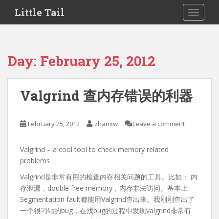
S
Little Tail
TOGGLE
k
i
p
t
Day:
February 25, 2012
o
m
a
Valgrind 查内存错误的利器
i
n
c
February 25, 2012
zhanxw
Leave a comment
o
n
Valgrind – a cool tool to check memory related
t
problems
e
n
Valgrind是非常有用的检查内存相关问题的工具。比如： 内
t
存泄漏，double free memory，内存非法访问。基本上
Segmentation fault都能用Valgrind查出来。我刚刚查出了
一个很刁钻的bug，在找bug的过程中发现valgrind非常有