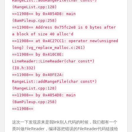
RangeList::addRangeFile(char const*)
(RangeList.cpp:128)
==11908== by 0x4054D8: main
(BamPileup.cpp:258)
==11908== Address 0x75fc2e8 is 0 bytes after
a block of size 40 alloc'd
==11908== at 0x4C27CC1: operator new(unsigned
long) (vg_replace_malloc.c:261)
==11908== by 0x410C0E:
LineReader::LineReader(char const*)
(IO.h:332)
==11908== by 0x40FE2A:
RangeList::addRangeFile(char const*)
(RangeList.cpp:128)
==11908== by 0x4054D8: main
(BamPileup.cpp:258)
==11908==
这次一下发现原来是我link别人代码的时候，我们都有一个
类叫做FileReader，编译器把错误的FileReader代码链接给