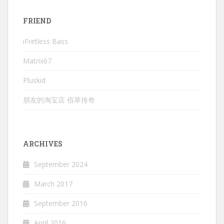
FRIEND
iFretless Bass
Matrix67
Pluskid
朋友的淘宝店 佰草传奇
ARCHIVES
September 2024
March 2017
September 2016
April 2016