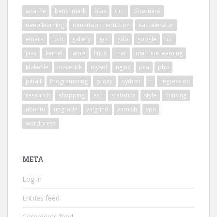
apache
benchmark
blas
c++
chisquare
deep learning
dimension reduction
eaccelerator
emacs
fpm
gallery
gcc
gdb
google
icc
java
kernel
lamp
linux
mac
machine learning
Makefile
maverick
mysql
nginx
pca
php
pitfall
Programming
proxy
python
r
regression
research
shopping
ssh
statistics
style
thinking
ubuntu
upgrade
valgrind
varnish
vpn
wordpress
META
Log in
Entries feed
Comments feed