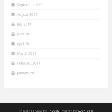
September 2011
August 2011
July 2011
May 2011
April 2011
March 2011
February 2011
January 2011
sparkling Theme by
Colorlib
Powered by
WordPress