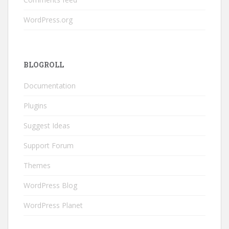
WordPress.org
BLOGROLL
Documentation
Plugins
Suggest Ideas
Support Forum
Themes
WordPress Blog
WordPress Planet