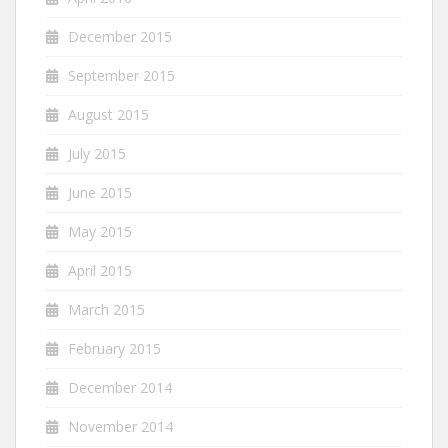
December 2015
September 2015
August 2015
July 2015
June 2015
May 2015
April 2015
March 2015
February 2015
December 2014
November 2014