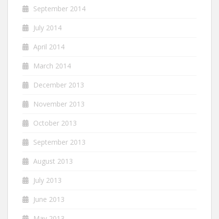
September 2014
July 2014
April 2014
March 2014
December 2013
November 2013
October 2013
September 2013
August 2013
July 2013
June 2013
May 2013