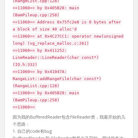
(RangeList.cpp:128)
==11060== by 0x405B28: main
(BamPileup.cpp:258)
==11060== Address 0x75fc2e8 is 0 bytes after
a block of size 40 alloc'd
==11060== at 0x4C27CC1: operator new(unsigned
long) (vg_replace_malloc.c:261)
==11060== by 0x411252:
LineReader::LineReader(char const*)
(IO.h:332)
==11060== by 0x41047A:
RangeList::addRangeFile(char const*)
(RangeList.cpp:128)
==11060== by 0x405B28: main
(BamPileup.cpp:258)
==11060==
因为我的BufferedReader包含FileReader类，我最开始的几
个思路：
1. 自己的code有bug