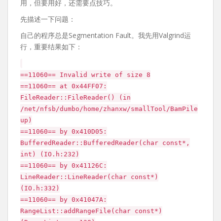
用，但要用好，还需要点技巧。
先描述一下问题：
自己的程序总是Segmentation Fault。我先用Valgrind运
行，重要结果如下：
==11060== Invalid write of size 8
==11060== at 0x44FF07:
FileReader::FileReader() (in
/net/nfsb/dumbo/home/zhanxw/smallTool/BamPile
up)
==11060== by 0x410D05:
BufferedReader::BufferedReader(char const*,
int) (IO.h:232)
==11060== by 0x41126C:
LineReader::LineReader(char const*)
(IO.h:332)
==11060== by 0x41047A:
RangeList::addRangeFile(char const*)