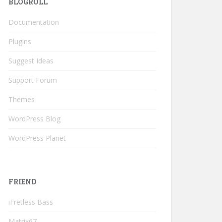
BLOGROLL
Documentation
Plugins
Suggest Ideas
Support Forum
Themes
WordPress Blog
WordPress Planet
FRIEND
iFretless Bass
Matrix67