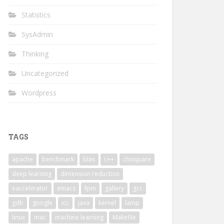
Statistics
SysAdmin
Thinking
Uncategorized
Wordpress
TAGS
apache
benchmark
blas
c++
chisquare
deep learning
dimension reduction
eaccelerator
emacs
fpm
gallery
gcc
gdb
google
icc
java
kernel
lamp
linux
mac
machine learning
Makefile