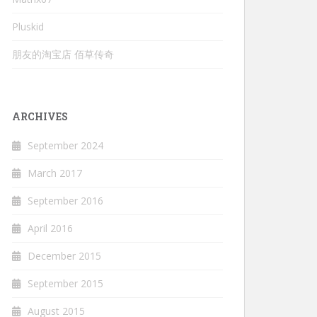
Pluskid
朋友的淘宝店 佰草传奇
ARCHIVES
September 2024
March 2017
September 2016
April 2016
December 2015
September 2015
August 2015