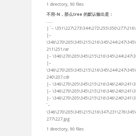
1 directory, 90 files
不用-N，那么tree 的默认输出是：
……
| `– \351\227\273\344\272\255\350\277\216\
|–
\346\270\205\345\215\216\345\244\247\345
211\251.rar
|– \346\270\205\345\215\216\345\244\247\3
|–
\346\270\205\345\215\216\345\244\247\345
240\207.cdr
|– \346\270\205\345\215\216\346\240\241\3
|– \346\270\205\345\215\216\346\240\241\
|– \346\270\205\345\215\216\346\240\241\
`–
\346\270\205\345\215\216\347\231\276\345
277\227.jpg
1 directory, 90 files