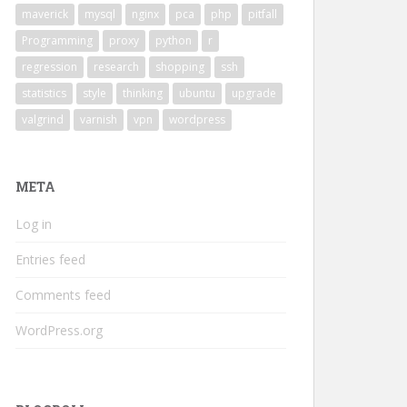
maverick
mysql
nginx
pca
php
pitfall
Programming
proxy
python
r
regression
research
shopping
ssh
statistics
style
thinking
ubuntu
upgrade
valgrind
varnish
vpn
wordpress
META
Log in
Entries feed
Comments feed
WordPress.org