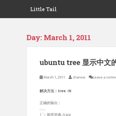
S
Little Tail
k
i
p
t
o
Day:
March 1, 2011
m
a
i
n
ubuntu tree 显示中
c
o
n
March 1, 2011
zhanxw
Leave a comm
t
e
解决方法：tree -N
n
t
正确的输出：
……
| `– 闻亭迎春-3.jpg