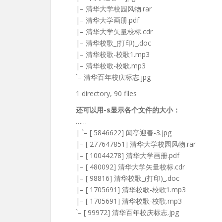
|– 清华大学校园风物.rar
|– 清华大学画册.pdf
|– 清华大学矢量校标.cdr
|– 清华校歌_(打印)_.doc
|– 清华校歌-校歌1.mp3
|– 清华校歌-校歌.mp3
`– 清华百年校庆标志.jpg
1 directory, 90 files
还可以用-s显示各个文件的大小：
……
| `– [ 5846622] 闻亭迎春-3.jpg
|– [ 277647851] 清华大学校园风物.rar
|– [ 10044278] 清华大学画册.pdf
|– [ 480092] 清华大学矢量校标.cdr
|– [ 98816] 清华校歌_(打印)_.doc
|– [ 1705691] 清华校歌-校歌1.mp3
|– [ 1705691] 清华校歌-校歌.mp3
`– [ 99972] 清华百年校庆标志.jpg