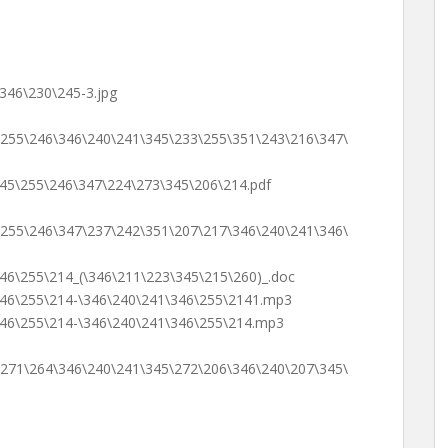
346\230\245-3.jpg
\255\246\346\240\241\345\233\255\351\243\216\347\
45\255\246\347\224\273\345\206\214.pdf
\255\246\347\237\242\351\207\217\346\240\241\346\
46\255\214_(\346\211\223\345\215\260)_.doc
346\255\214-\346\240\241\346\255\2141.mp3
346\255\214-\346\240\241\346\255\214.mp3
\271\264\346\240\241\345\272\206\346\240\207\345\