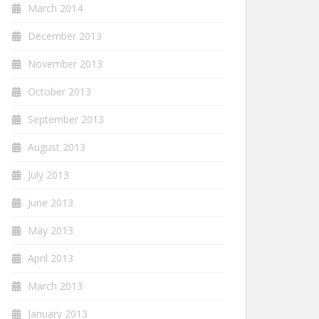
March 2014
December 2013
November 2013
October 2013
September 2013
August 2013
July 2013
June 2013
May 2013
April 2013
March 2013
January 2013