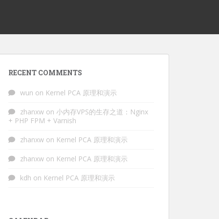
RECENT COMMENTS
wun
on
Kernel PCA 原理和演示
zhanxw
on
小内存VPS的生存之道：Nginx
+ PHP FPM + Varnish
zhanxw
on
Kernel PCA 原理和演示
zhanxw
on
Kernel PCA 原理和演示
kdh
on
Kernel PCA 原理和演示