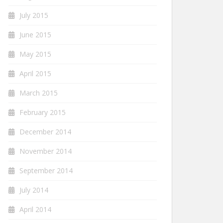
July 2015
June 2015
May 2015
April 2015
March 2015
February 2015
December 2014
November 2014
September 2014
July 2014
April 2014