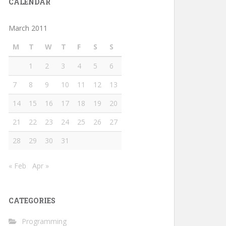
CALENDAR
March 2011
M
T
W
T
F
S
S
1
2
3
4
5
6
7
8
9
10
11
12
13
14
15
16
17
18
19
20
21
22
23
24
25
26
27
28
29
30
31
« Feb
Apr »
CATEGORIES
Programming