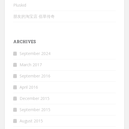
Pluskid
朋友的淘宝店 佰草传奇
ARCHIVES
September 2024
March 2017
September 2016
April 2016
December 2015
September 2015
August 2015