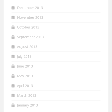
December 2013
November 2013
October 2013
September 2013
August 2013
July 2013
June 2013
May 2013
April 2013
March 2013
January 2013