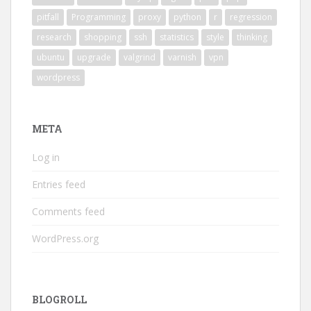
pitfall
Programming
proxy
python
r
regression
research
shopping
ssh
statistics
style
thinking
ubuntu
upgrade
valgrind
varnish
vpn
wordpress
META
Log in
Entries feed
Comments feed
WordPress.org
BLOGROLL