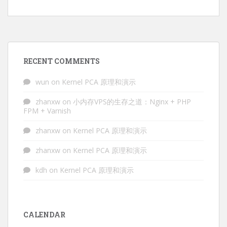
RECENT COMMENTS
wun
on
Kernel PCA 原理和演示
zhanxw
on
小内存VPS的生存之道：Nginx + PHP
FPM + Varnish
zhanxw
on
Kernel PCA 原理和演示
zhanxw
on
Kernel PCA 原理和演示
kdh
on
Kernel PCA 原理和演示
CALENDAR