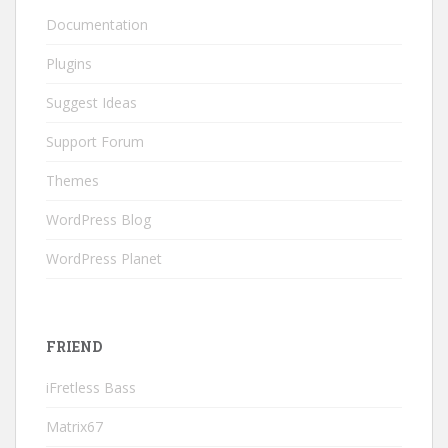
Documentation
Plugins
Suggest Ideas
Support Forum
Themes
WordPress Blog
WordPress Planet
FRIEND
iFretless Bass
Matrix67