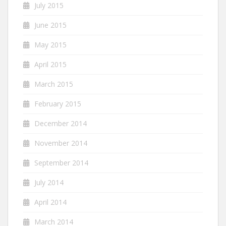
July 2015
June 2015
May 2015
April 2015
March 2015
February 2015
December 2014
November 2014
September 2014
July 2014
April 2014
March 2014