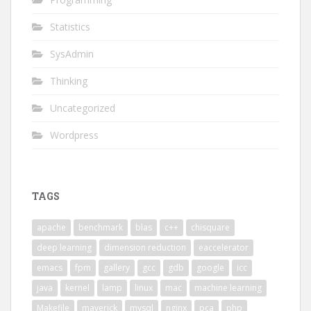
Statistics
SysAdmin
Thinking
Uncategorized
Wordpress
TAGS
apache
benchmark
blas
c++
chisquare
deep learning
dimension reduction
eaccelerator
emacs
fpm
gallery
gcc
gdb
google
icc
java
kernel
lamp
linux
mac
machine learning
Makefile
maverick
mysql
nginx
pca
php