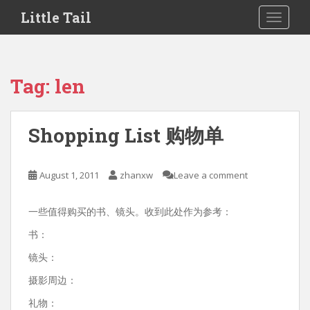
S
Little Tail
TOGGLE
k
i
p
t
Tag:
len
o
m
a
Shopping List 购物单
i
n
c
August 1, 2011
zhanxw
Leave a comment
o
n
一些值得购买的书、镜头。收到此处作为参考：
t
e
书：
n
镜头：
t
摄影周边：
礼物：