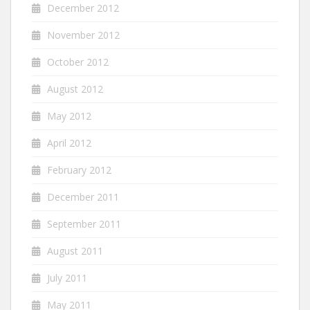
December 2012
November 2012
October 2012
August 2012
May 2012
April 2012
February 2012
December 2011
September 2011
August 2011
July 2011
May 2011