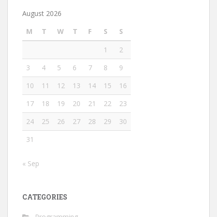
August 2026
M
T
W
T
F
S
S
1
2
3
4
5
6
7
8
9
10
11
12
13
14
15
16
17
18
19
20
21
22
23
24
25
26
27
28
29
30
31
« Sep
CATEGORIES
Programming