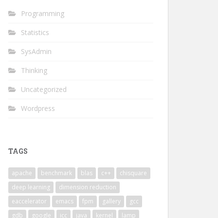
Programming
Statistics
SysAdmin
Thinking
Uncategorized
Wordpress
TAGS
apache
benchmark
blas
c++
chisquare
deep learning
dimension reduction
eaccelerator
emacs
fpm
gallery
gcc
gdb
google
icc
java
kernel
lamp