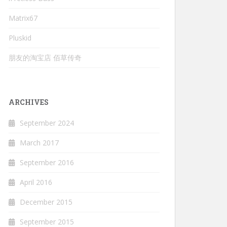
Matrix67
Pluskid
朋友的淘宝店 佰草传奇
ARCHIVES
September 2024
March 2017
September 2016
April 2016
December 2015
September 2015