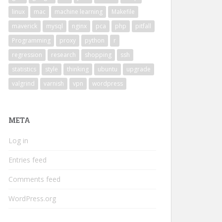
linux
mac
machine learning
Makefile
maverick
mysql
nginx
pca
php
pitfall
Programming
proxy
python
r
regression
research
shopping
ssh
statistics
style
thinking
ubuntu
upgrade
valgrind
varnish
vpn
wordpress
META
Log in
Entries feed
Comments feed
WordPress.org