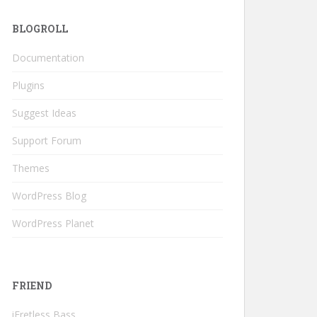
BLOGROLL
Documentation
Plugins
Suggest Ideas
Support Forum
Themes
WordPress Blog
WordPress Planet
FRIEND
iFretless Bass