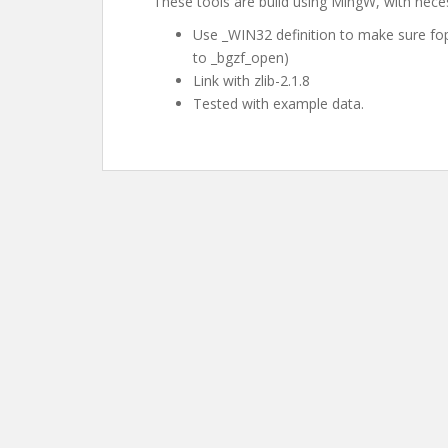
These tools are build using MingW, with nec
Use _WIN32 definition to make sure fopen
to _bgzf_open)
Link with zlib-2.1.8
Tested with example data.