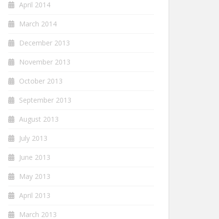
April 2014
March 2014
December 2013
November 2013
October 2013
September 2013
August 2013
July 2013
June 2013
May 2013
April 2013
March 2013