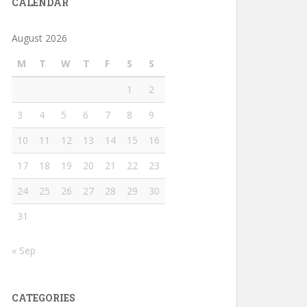
CALENDAR
August 2026
M
T
W
T
F
S
S
1
2
3
4
5
6
7
8
9
10
11
12
13
14
15
16
17
18
19
20
21
22
23
24
25
26
27
28
29
30
31
« Sep
CATEGORIES