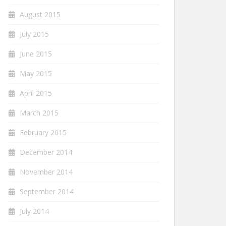
August 2015
July 2015
June 2015
May 2015
April 2015
March 2015
February 2015
December 2014
November 2014
September 2014
July 2014