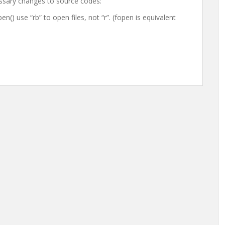
essary changes to source codes:
() use “rb” to open files, not “r”. (fopen is equivalent