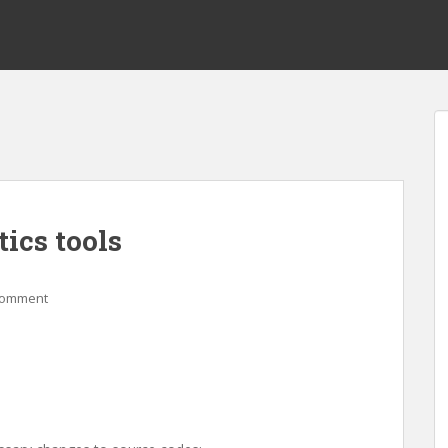
ics tools
comment