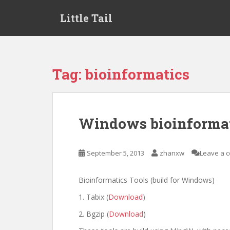
S
Little Tail
k
i
p
t
o
Tag:
bioinformatics
m
a
i
n
Windows bioinformat
c
o
n
September 5, 2013
zhanxw
Leave a 
t
e
Bioinformatics Tools (build for Windows)
n
t
1. Tabix (
Download
)
2. Bgzip (
Download
)