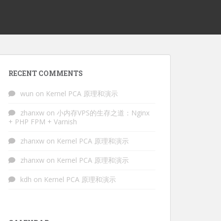
RECENT COMMENTS
wun
on
Kernel PCA 原理和演示
zhanxw
on
小内存VPS的生存之道：Nginx
+ PHP FPM + Varnish
zhanxw
on
Kernel PCA 原理和演示
zhanxw
on
Kernel PCA 原理和演示
kdh
on
Kernel PCA 原理和演示